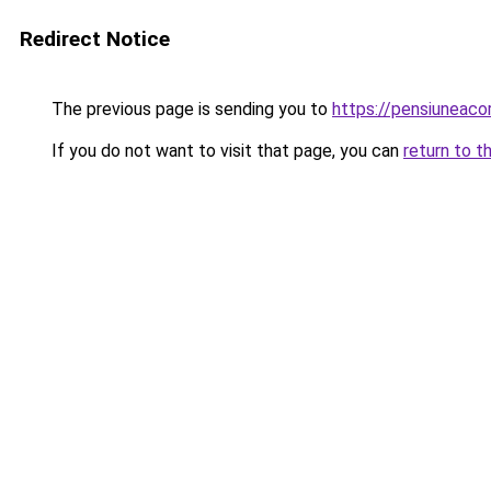
Redirect Notice
The previous page is sending you to
https://pensiuneac
If you do not want to visit that page, you can
return to t