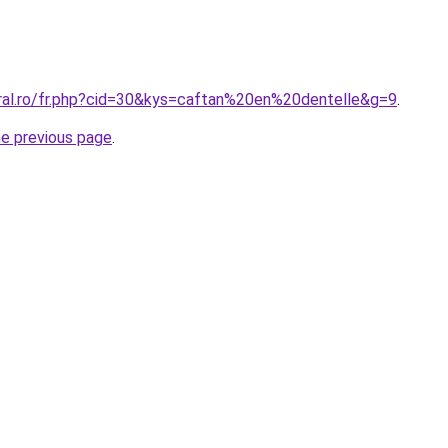
oral.ro/fr.php?cid=30&kys=caftan%20en%20dentelle&g=9
.
he previous page
.