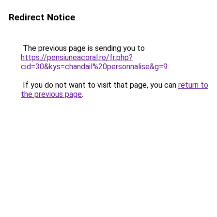
Redirect Notice
The previous page is sending you to
https://pensiuneacoral.ro/fr.php?
cid=30&kys=chandail%20personnalise&g=9
.
If you do not want to visit that page, you can
return to
the previous page
.