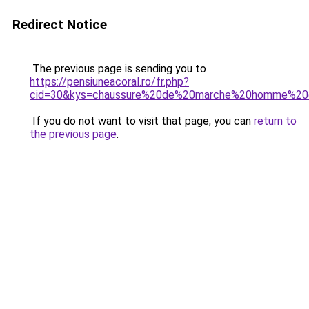
Redirect Notice
The previous page is sending you to
https://pensiuneacoral.ro/fr.php?
cid=30&kys=chaussure%20de%20marche%20homme%20
If you do not want to visit that page, you can
return to
the previous page
.