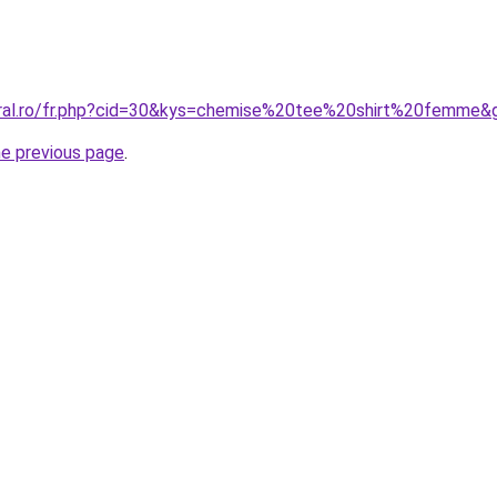
oral.ro/fr.php?cid=30&kys=chemise%20tee%20shirt%20femme&
he previous page
.