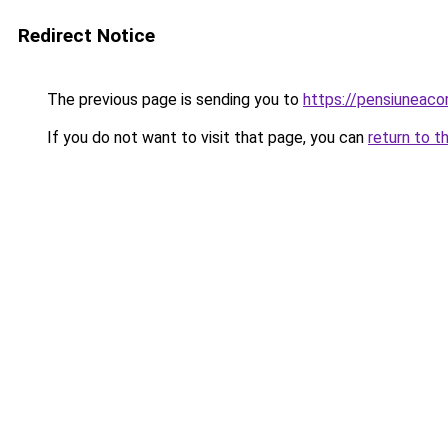
Redirect Notice
The previous page is sending you to
https://pensiuneac
If you do not want to visit that page, you can
return to t