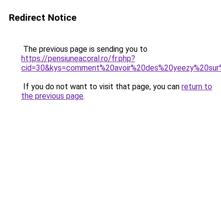
Redirect Notice
The previous page is sending you to
https://pensiuneacoral.ro/fr.php?
cid=30&kys=comment%20avoir%20des%20yeezy%20sur
If you do not want to visit that page, you can
return to
the previous page
.