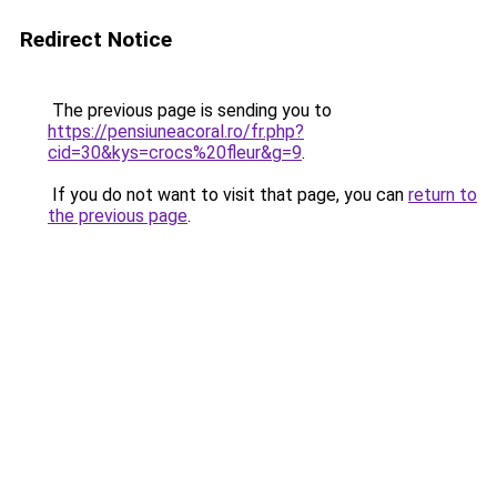
Redirect Notice
The previous page is sending you to
https://pensiuneacoral.ro/fr.php?
cid=30&kys=crocs%20fleur&g=9
.
If you do not want to visit that page, you can
return to
the previous page
.