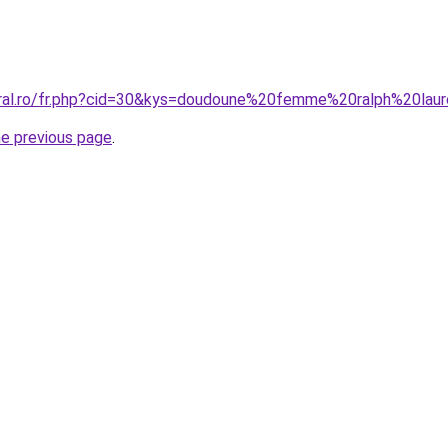
oral.ro/fr.php?cid=30&kys=doudoune%20femme%20ralph%20lau
he previous page
.