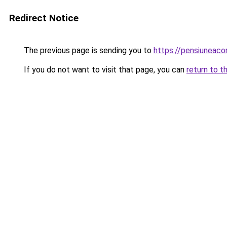
Redirect Notice
The previous page is sending you to
https://pensiuneac
If you do not want to visit that page, you can
return to t