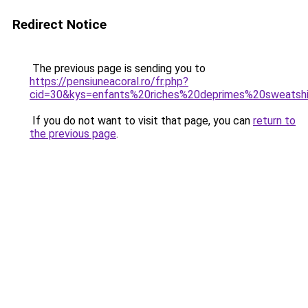
Redirect Notice
The previous page is sending you to
https://pensiuneacoral.ro/fr.php?
cid=30&kys=enfants%20riches%20deprimes%20sweatsh
If you do not want to visit that page, you can
return to
the previous page
.