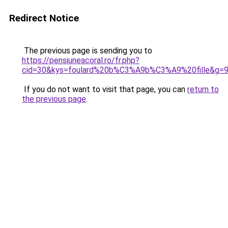
Redirect Notice
The previous page is sending you to
https://pensiuneacoral.ro/fr.php?
cid=30&kys=foulard%20b%C3%A9b%C3%A9%20fille&g=
If you do not want to visit that page, you can
return to
the previous page
.