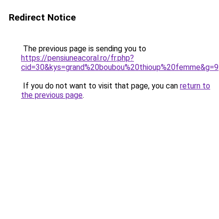
Redirect Notice
The previous page is sending you to
https://pensiuneacoral.ro/fr.php?
cid=30&kys=grand%20boubou%20thioup%20femme&g=9
If you do not want to visit that page, you can
return to
the previous page
.