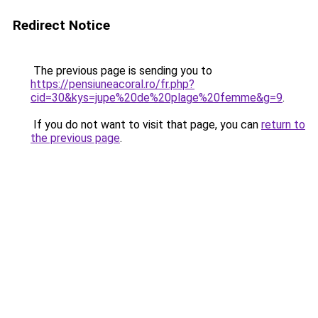
Redirect Notice
The previous page is sending you to
https://pensiuneacoral.ro/fr.php?
cid=30&kys=jupe%20de%20plage%20femme&g=9
.
If you do not want to visit that page, you can
return to
the previous page
.