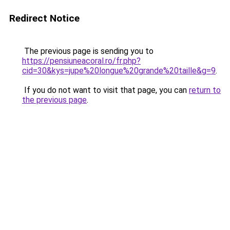
Redirect Notice
The previous page is sending you to
https://pensiuneacoral.ro/fr.php?
cid=30&kys=jupe%20longue%20grande%20taille&g=9
.
If you do not want to visit that page, you can
return to
the previous page
.