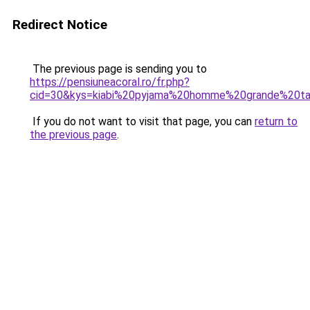
Redirect Notice
The previous page is sending you to
https://pensiuneacoral.ro/fr.php?
cid=30&kys=kiabi%20pyjama%20homme%20grande%20tai
If you do not want to visit that page, you can
return to
the previous page
.