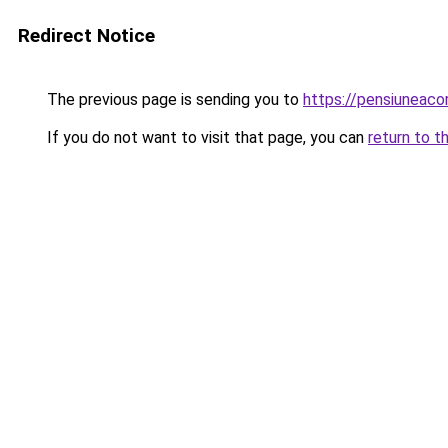
Redirect Notice
The previous page is sending you to
https://pensiuneac
If you do not want to visit that page, you can
return to t