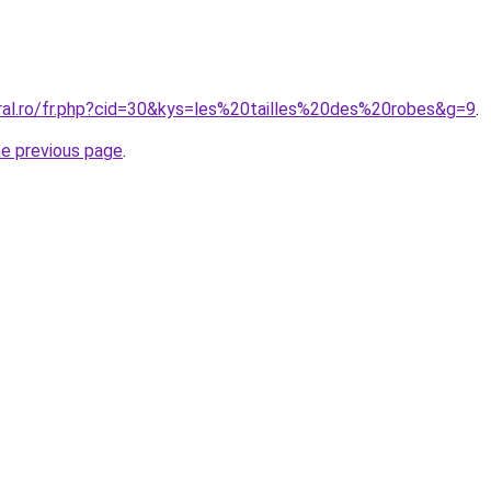
oral.ro/fr.php?cid=30&kys=les%20tailles%20des%20robes&g=9
.
he previous page
.