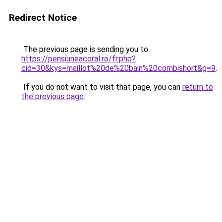
Redirect Notice
The previous page is sending you to
https://pensiuneacoral.ro/fr.php?
cid=30&kys=maillot%20de%20bain%20combishort&g=9
.
If you do not want to visit that page, you can
return to
the previous page
.