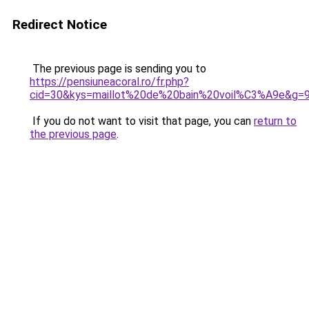
Redirect Notice
The previous page is sending you to
https://pensiuneacoral.ro/fr.php?
cid=30&kys=maillot%20de%20bain%20voil%C3%A9e&g=
If you do not want to visit that page, you can
return to
the previous page
.