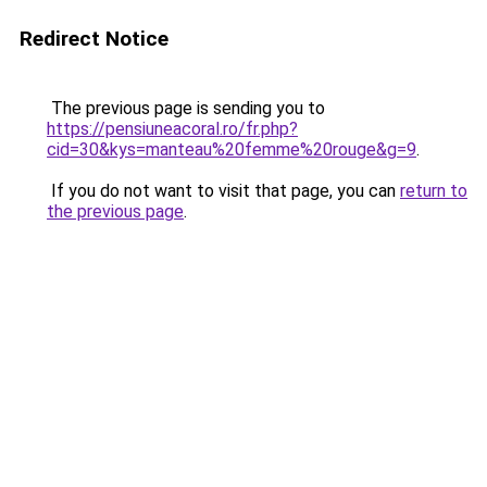
Redirect Notice
The previous page is sending you to
https://pensiuneacoral.ro/fr.php?
cid=30&kys=manteau%20femme%20rouge&g=9
.
If you do not want to visit that page, you can
return to
the previous page
.