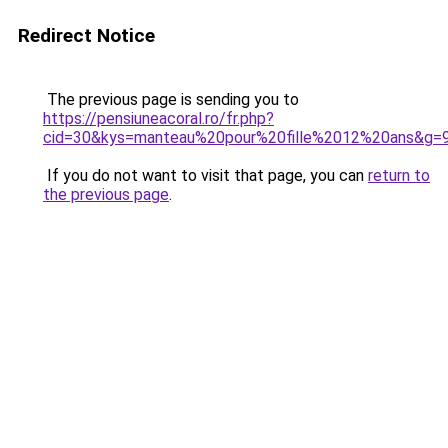
Redirect Notice
The previous page is sending you to
https://pensiuneacoral.ro/fr.php?
cid=30&kys=manteau%20pour%20fille%2012%20ans&g=
If you do not want to visit that page, you can
return to
the previous page
.