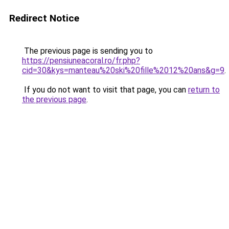
Redirect Notice
The previous page is sending you to
https://pensiuneacoral.ro/fr.php?
cid=30&kys=manteau%20ski%20fille%2012%20ans&g=9
.
If you do not want to visit that page, you can
return to
the previous page
.