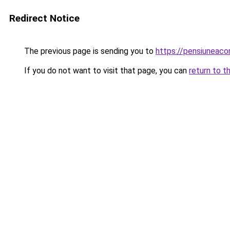
Redirect Notice
The previous page is sending you to
https://pensiuneac
If you do not want to visit that page, you can
return to t