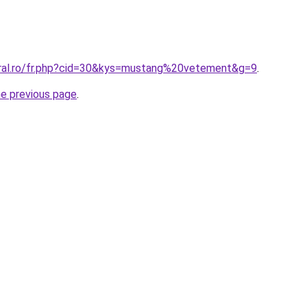
oral.ro/fr.php?cid=30&kys=mustang%20vetement&g=9
.
he previous page
.