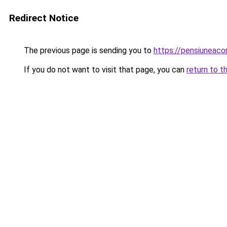
Redirect Notice
The previous page is sending you to
https://pensiunea
If you do not want to visit that page, you can
return to t