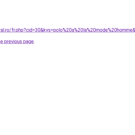
coral.ro/fr.php?cid=30&kys=polo%20a%20la%20mode%20homme
he previous page
.