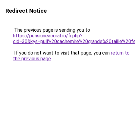
Redirect Notice
The previous page is sending you to
https://pensiuneacoral.ro/fr.php?
cid=30&kys=pull%20cachemire%20grande%20taille%20
If you do not want to visit that page, you can
return to
the previous page
.