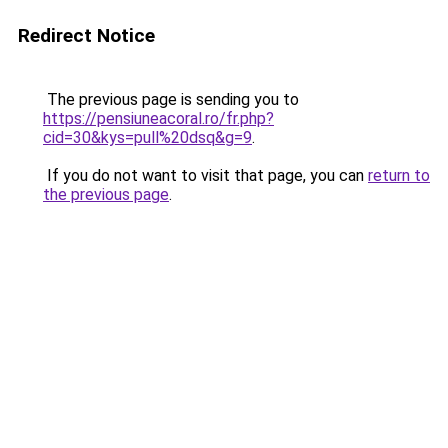
Redirect Notice
The previous page is sending you to
https://pensiuneacoral.ro/fr.php?
cid=30&kys=pull%20dsq&g=9
.
If you do not want to visit that page, you can
return to
the previous page
.