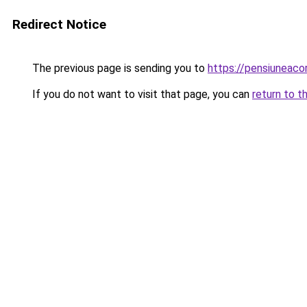
Redirect Notice
The previous page is sending you to
https://pensiuneac
If you do not want to visit that page, you can
return to t