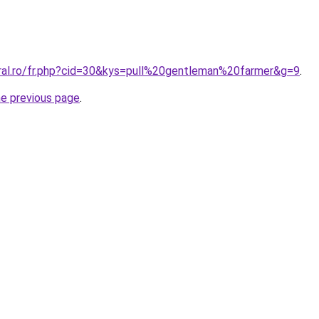
oral.ro/fr.php?cid=30&kys=pull%20gentleman%20farmer&g=9
.
he previous page
.