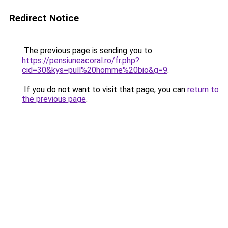
Redirect Notice
The previous page is sending you to
https://pensiuneacoral.ro/fr.php?
cid=30&kys=pull%20homme%20bio&g=9
.
If you do not want to visit that page, you can
return to
the previous page
.