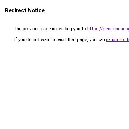
Redirect Notice
The previous page is sending you to
https://pensiuneac
If you do not want to visit that page, you can
return to t