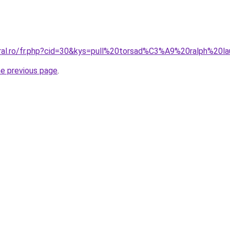
oral.ro/fr.php?cid=30&kys=pull%20torsad%C3%A9%20ralph%20l
he previous page
.