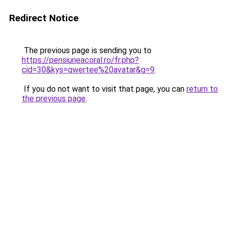
Redirect Notice
The previous page is sending you to
https://pensiuneacoral.ro/fr.php?
cid=30&kys=qwertee%20avatar&g=9
.
If you do not want to visit that page, you can
return to
the previous page
.