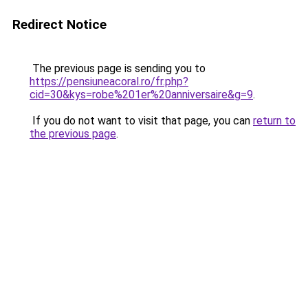
Redirect Notice
The previous page is sending you to
https://pensiuneacoral.ro/fr.php?
cid=30&kys=robe%201er%20anniversaire&g=9
.
If you do not want to visit that page, you can
return to
the previous page
.