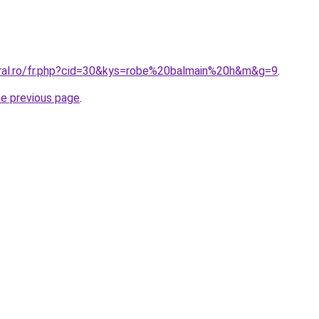
oral.ro/fr.php?cid=30&kys=robe%20balmain%20h&m&g=9
.
he previous page
.