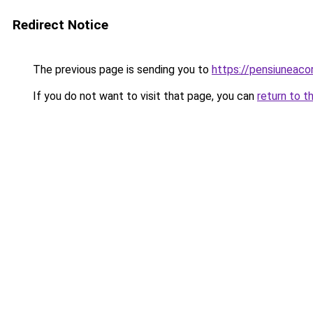
Redirect Notice
The previous page is sending you to
https://pensiuneac
If you do not want to visit that page, you can
return to t