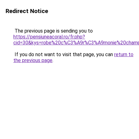
Redirect Notice
The previous page is sending you to
https://pensiuneacoral.ro/fr.php?
cid=30&kys=robe%20c%C3%A9r%C3%A9monie%20cham
If you do not want to visit that page, you can
return to
the previous page
.