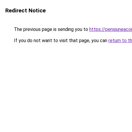
Redirect Notice
The previous page is sending you to
https://pensiuneac
If you do not want to visit that page, you can
return to t