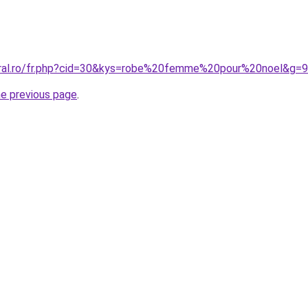
oral.ro/fr.php?cid=30&kys=robe%20femme%20pour%20noel&g=9
he previous page
.