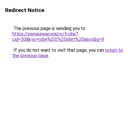
Redirect Notice
The previous page is sending you to
https://pensiuneacoral.ro/fr.php?
cid=30&kys=robe%20t%20shirt%20asos&g=9
.
If you do not want to visit that page, you can
return to
the previous page
.