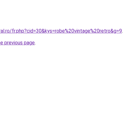
oral.ro/fr.php?cid=30&kys=robe%20vintage%20retro&g=9
.
he previous page
.