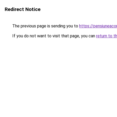
Redirect Notice
The previous page is sending you to
https://pensiuneac
If you do not want to visit that page, you can
return to t