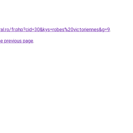
ral.ro/fr.php?cid=30&kys=robes%20victoriennes&g=9
.
he previous page
.