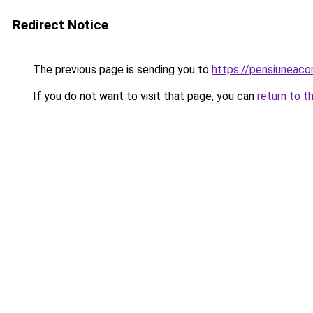
Redirect Notice
The previous page is sending you to
https://pensiuneaco
If you do not want to visit that page, you can
return to t