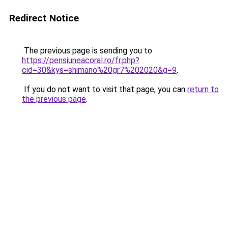
Redirect Notice
The previous page is sending you to
https://pensiuneacoral.ro/fr.php?
cid=30&kys=shimano%20gr7%202020&g=9
.
If you do not want to visit that page, you can
return to
the previous page
.