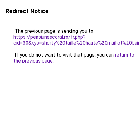
Redirect Notice
The previous page is sending you to
https://pensiuneacoral.ro/fr.php?
cid=30&kys=shorty%20taille%20haute%20maillot%20bai
If you do not want to visit that page, you can
return to
the previous page
.