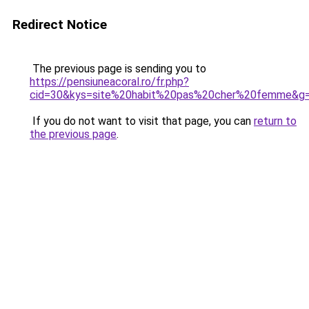
Redirect Notice
The previous page is sending you to
https://pensiuneacoral.ro/fr.php?
cid=30&kys=site%20habit%20pas%20cher%20femme&g
If you do not want to visit that page, you can
return to
the previous page
.