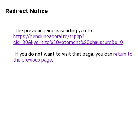
Redirect Notice
The previous page is sending you to
https://pensiuneacoral.ro/fr.php?
cid=30&kys=site%20vetement%20chaussure&g=9
.
If you do not want to visit that page, you can
return to
the previous page
.