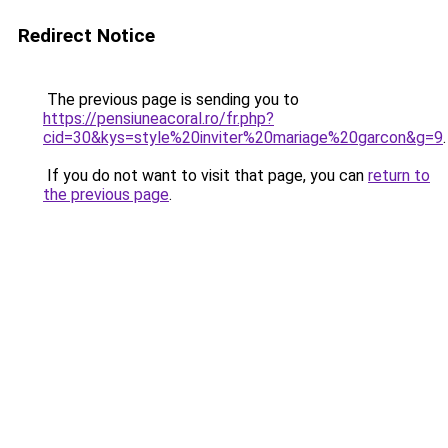
Redirect Notice
The previous page is sending you to
https://pensiuneacoral.ro/fr.php?
cid=30&kys=style%20inviter%20mariage%20garcon&g=9
.
If you do not want to visit that page, you can
return to
the previous page
.