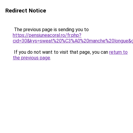
Redirect Notice
The previous page is sending you to
https://pensiuneacoral.ro/fr.php?
cid=30&kys=sweat%20%C3%A0%20manche%20longue&
If you do not want to visit that page, you can
return to
the previous page
.