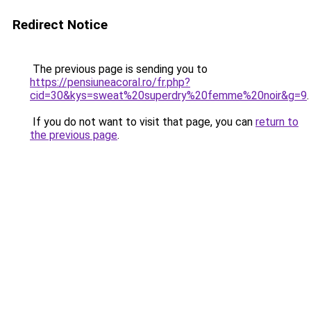
Redirect Notice
The previous page is sending you to
https://pensiuneacoral.ro/fr.php?
cid=30&kys=sweat%20superdry%20femme%20noir&g=9
.
If you do not want to visit that page, you can
return to
the previous page
.