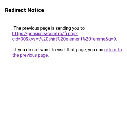
Redirect Notice
The previous page is sending you to
https://pensiuneacoral.ro/fr.php?
cid=30&kys=t%20shirt%20element%20femme&g=9
.
If you do not want to visit that page, you can
return to
the previous page
.