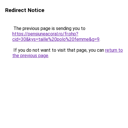
Redirect Notice
The previous page is sending you to
https://pensiuneacoral.ro/fr.php?
cid=30&kys=taille%20polo%20femme&g=9
.
If you do not want to visit that page, you can
return to
the previous page
.