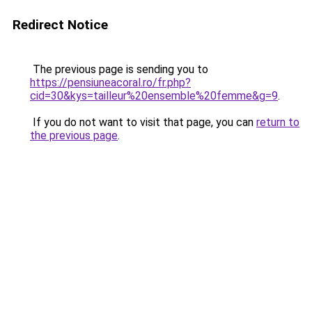
Redirect Notice
The previous page is sending you to
https://pensiuneacoral.ro/fr.php?
cid=30&kys=tailleur%20ensemble%20femme&g=9
.
If you do not want to visit that page, you can
return to
the previous page
.