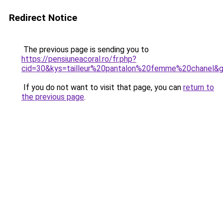
Redirect Notice
The previous page is sending you to
https://pensiuneacoral.ro/fr.php?
cid=30&kys=tailleur%20pantalon%20femme%20chanel&
If you do not want to visit that page, you can
return to
the previous page
.