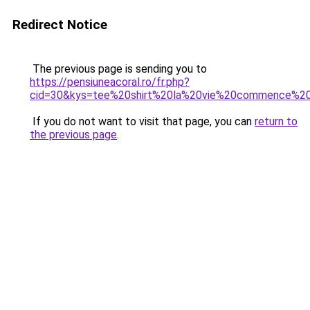
Redirect Notice
The previous page is sending you to
https://pensiuneacoral.ro/fr.php?
cid=30&kys=tee%20shirt%20la%20vie%20commence%
If you do not want to visit that page, you can
return to
the previous page
.