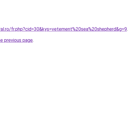
oral.ro/fr.php?cid=30&kys=vetement%20sea%20shepherd&g=9
.
he previous page
.