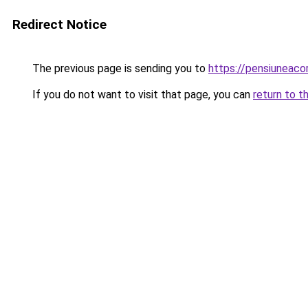
Redirect Notice
The previous page is sending you to
https://pensiuneac
If you do not want to visit that page, you can
return to t