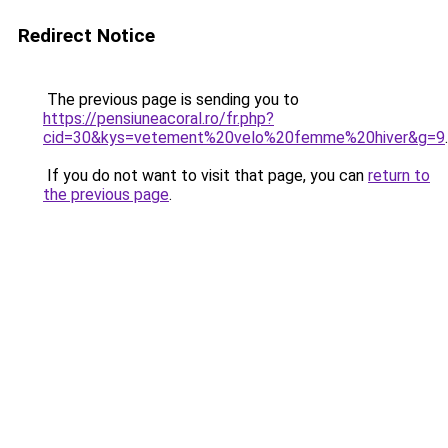
Redirect Notice
The previous page is sending you to
https://pensiuneacoral.ro/fr.php?
cid=30&kys=vetement%20velo%20femme%20hiver&g=9
.
If you do not want to visit that page, you can
return to
the previous page
.