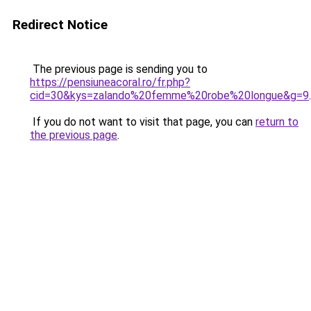
Redirect Notice
The previous page is sending you to
https://pensiuneacoral.ro/fr.php?
cid=30&kys=zalando%20femme%20robe%20longue&g=9
.
If you do not want to visit that page, you can
return to
the previous page
.