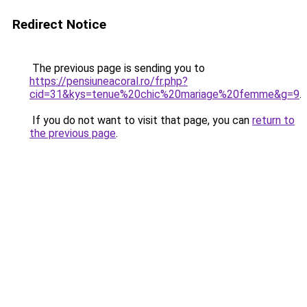
Redirect Notice
The previous page is sending you to
https://pensiuneacoral.ro/fr.php?
cid=31&kys=tenue%20chic%20mariage%20femme&g=9
.
If you do not want to visit that page, you can
return to
the previous page
.